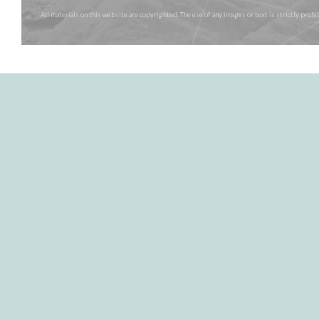
All materials on this website are copyrighted. The use of any images or text is strictly pr