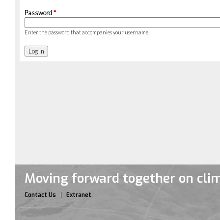
Password
*
Enter the password that accompanies your username.
Moving forward together on cli
Contact Us
Extranet