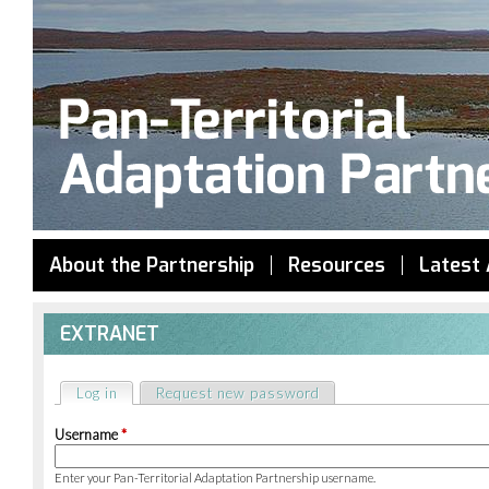
Jump to navigation
About the Partnership
Resources
Latest 
EXTRANET
Log in
(active tab)
Request new password
Primary
Username
*
tabs
Enter your Pan-Territorial Adaptation Partnership username.