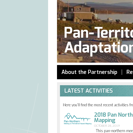
About the Partnership
Re
LATEST ACTIVITIES
Here you’ll find the most recent activities 
2018 Pan North
Mapping
OCTOBER 28, 2019
This pan-northern mee