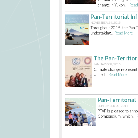
change in Yukon,...
Read
Pan-Territorial 
NOVEMBER 24, 2015
Throughout 2015, the Pan-Te
undertaking...
Read More
The Pan-Territor
JANUARY 08, 2015
Climate change representa
United...
Read More
Pan-Territoria
SEPTEMBER 03, 2014
PTAP is pleased to annou
Compendium, which...