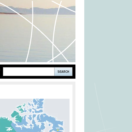
Search
H
S
Search
form