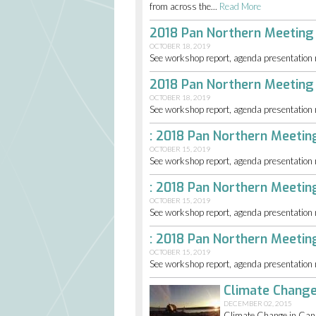
from across the...
Read More
2018 Pan Northern Meeting
OCTOBER 18, 2019
See workshop report, agenda presentation mat
2018 Pan Northern Meeting
OCTOBER 18, 2019
See workshop report, agenda presentation mat
: 2018 Pan Northern Meeti
OCTOBER 15, 2019
See workshop report, agenda presentation mat
: 2018 Pan Northern Meeti
OCTOBER 15, 2019
See workshop report, agenda presentation mat
: 2018 Pan Northern Meeti
OCTOBER 15, 2019
See workshop report, agenda presentation mat
Climate Change
DECEMBER 02, 2015
Climate Change in Cana