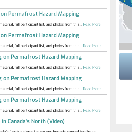
 on Permafrost Hazard Mapping
erial, full participant list, and photos from this...
Read More
 on Permafrost Hazard Mapping
erial, full participant list, and photos from this...
Read More
ng on Permafrost Hazard Mapping
erial, full participant list, and photos from this...
Read More
ng on Permafrost Hazard Mapping
erial, full participant list, and photos from this...
Read More
ng on Permafrost Hazard Mapping
erial, full participant list, and photos from this...
Read More
 in Canada's North (Video)
da’s North explores the various impacts caused by climate