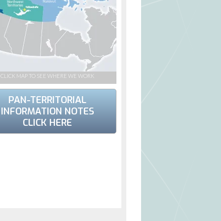
CLICK MAP TO SEE WHERE WE WORK
PAN-TERRITORIAL
INFORMATION NOTES
CLICK HERE