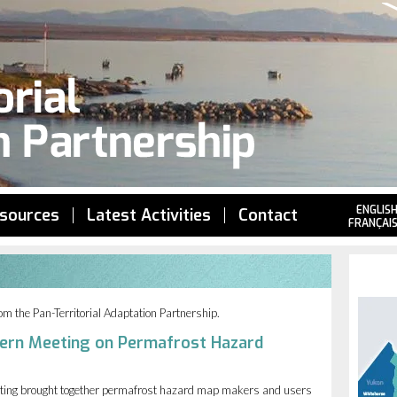
Jump to navigation
ENGLIS
sources
Latest Activities
Contact
FRANÇAI
from the Pan-Territorial Adaptation Partnership.
ern Meeting on Permafrost Hazard
ting brought together permafrost hazard map makers and users