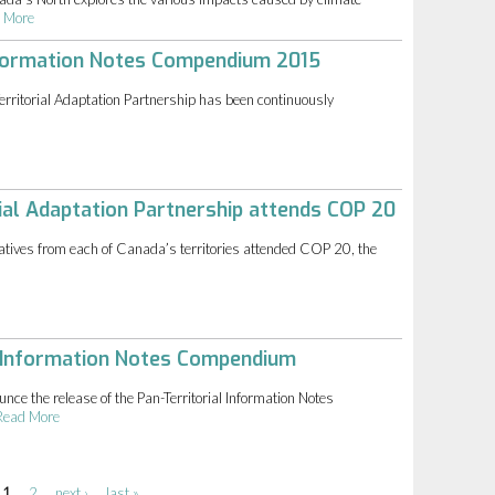
 More
Information Notes Compendium 2015
rritorial Adaptation Partnership has been continuously
ial Adaptation Partnership attends COP 20
tives from each of Canada’s territories attended COP 20, the
l Information Notes Compendium
nce the release of the Pan-Territorial Information Notes
Read More
1
2
next ›
last »