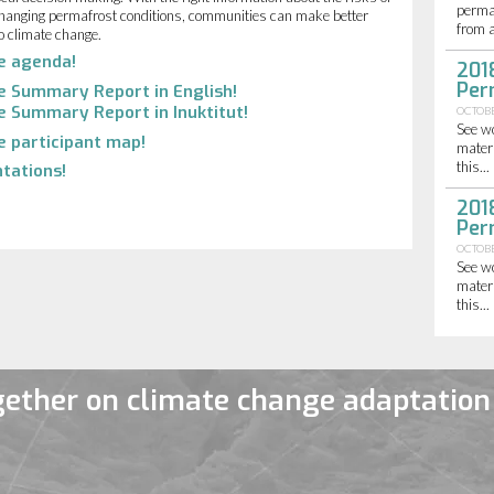
perma
hanging permafrost conditions, communities can make better
from a
o climate change.
he agenda!
201
Per
he Summary Report in English!
e Summary Report in Inuktitut!
OCTOBE
See w
e participant map!
materi
this...
tations!
201
Per
OCTOBE
See w
materi
this...
ether on climate change adaptation 