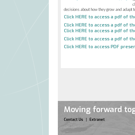
c
decisions about how they grow and adapt t
Click
HERE
to access a pdf of t
Click
HERE
to access a pdf of t
Click
HERE
to access a pdf of th
Click
HERE
to access a pdf of th
Click
HERE
to access PDF presen
Moving forward tog
Contact Us
Extranet