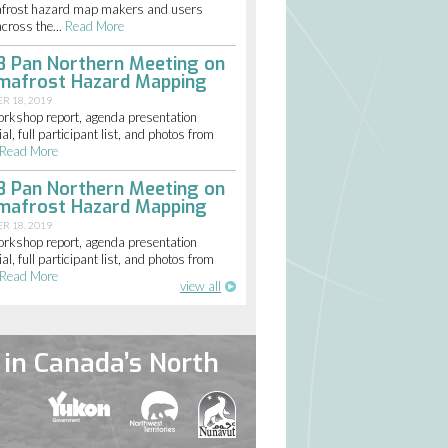
frost hazard map makers and users
cross the...
Read More
8 Pan Northern Meeting on
mafrost Hazard Mapping
R 18, 2019
orkshop report, agenda presentation
al, full participant list, and photos from
Read More
8 Pan Northern Meeting on
mafrost Hazard Mapping
R 18, 2019
orkshop report, agenda presentation
al, full participant list, and photos from
Read More
view all
in Canada’s North