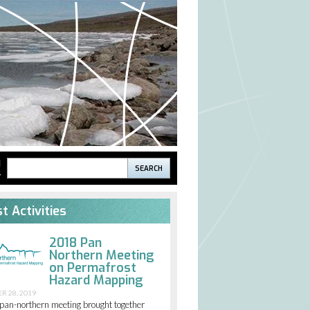
Search
H
S
Search
form
t Activities
2018 Pan
Northern Meeting
on Permafrost
Hazard Mapping
R 28, 2019
pan-northern meeting brought together