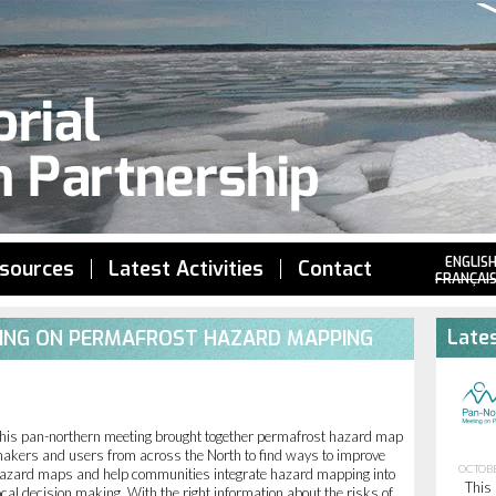
Jump to navigation
ENGLIS
sources
Latest Activities
Contact
FRANÇAI
Lates
TING ON PERMAFROST HAZARD MAPPING
his pan-northern meeting brought together permafrost hazard map
akers and users from across the North to find ways to improve
OCTOBE
azard maps and help communities integrate hazard mapping into
This 
ocal decision making. With the right information about the risks of