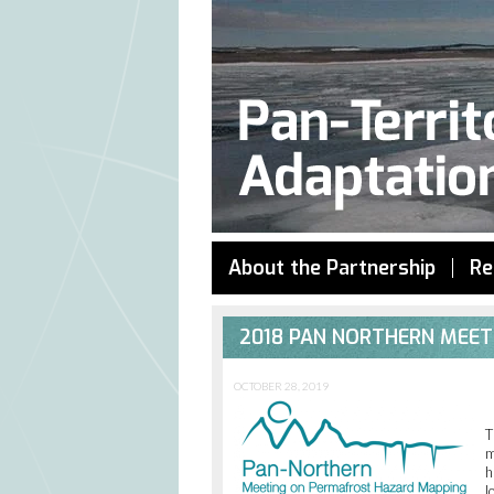
About the Partnership
Re
2018 PAN NORTHERN MEE
OCTOBER 28, 2019
T
m
h
l