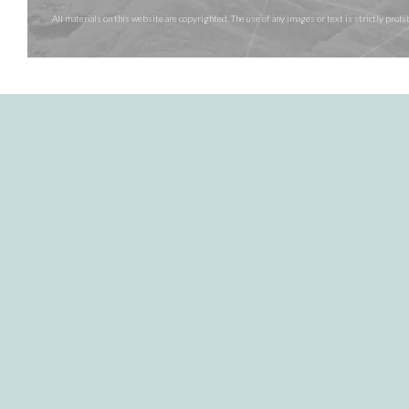
All materials on this website are copyrighted. The use of any images or text is strictly pr