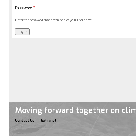
Password
*
Enter the password that accompanies your username.
Moving forward together on cli
Contact Us
Extranet