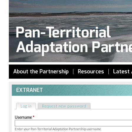
Jump to navigation
About the Partnership
Resources
Latest 
EXTRANET
Log in
(active tab)
Request new password
Primary
Username
*
tabs
Enter your Pan-Territorial Adaptation Partnership username.