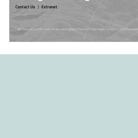
Contact Us
Extranet
All materials on this website are copyrighted. The use of any images or text is strictly pr