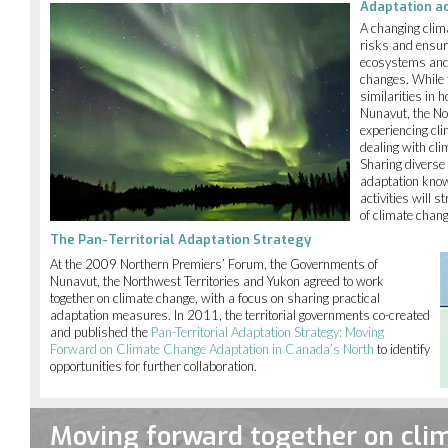
Adaptation a
A changing clim
risks and ensur
ecosystems and c
changes. While 
similarities in
Nunavut, the No
experiencing cl
dealing with cli
Sharing diverse
adaptation know
activities will 
of climate chan
The Pan-Territorial Adaptation Strategy
At the 2009 Northern Premiers’ Forum, the Governments of
Nunavut, the Northwest Territories and Yukon agreed to work
together on climate change, with a focus on sharing practical
adaptation measures. In 2011, the territorial governments co-created
and published the
Pan-Territorial Adaptation Strategy: Moving
Forward on Climate Change Adaptation in Canada’s North
to identify
opportunities for further collaboration.
Moving forward together on cli