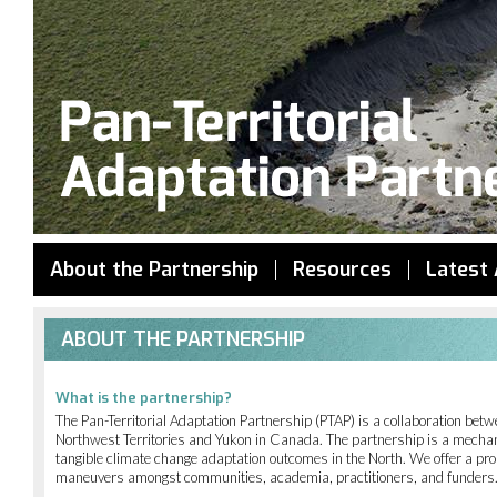
Jump to navigation
About the Partnership
Resources
Latest 
ABOUT THE PARTNERSHIP
What is the partnership?
The Pan-Territorial Adaptation Partnership (PTAP) is a collaboration be
Northwest Territories and Yukon in Canada. The partnership is a mechani
tangible climate change adaptation outcomes in the North. We offer a pro
maneuvers amongst communities, academia, practitioners, and funders