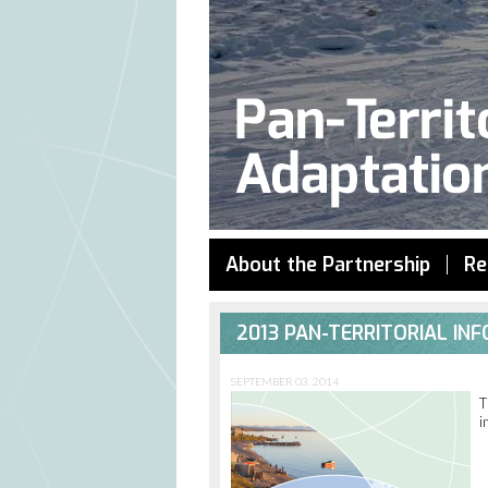
About the Partnership
Re
2013 PAN-TERRITORIAL I
SEPTEMBER 03, 2014
T
i