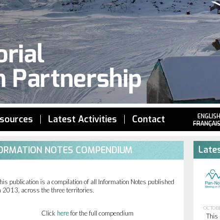
Jump to navigation
ENGLIS
sources
Latest Activities
Contact
FRANÇAI
Lates
NFORMATION NOTES COMPENDIUM
his publication is a compilation of all Information Notes published
n 2013, across the three territories.
OCTOBE
Click
here
for the full compendium
This 