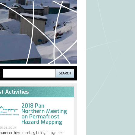
Search
H
S
Search
form
t Activities
2018 Pan
Northern Meeting
on Permafrost
Hazard Mapping
R 28, 2019
pan-northern meeting brought together