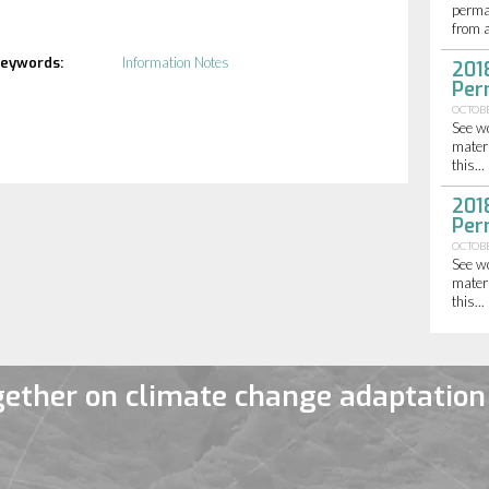
perma
from a
eywords:
Information Notes
201
Per
OCTOBE
See w
materi
this...
201
Per
OCTOBE
See w
materi
this...
ether on climate change adaptation 