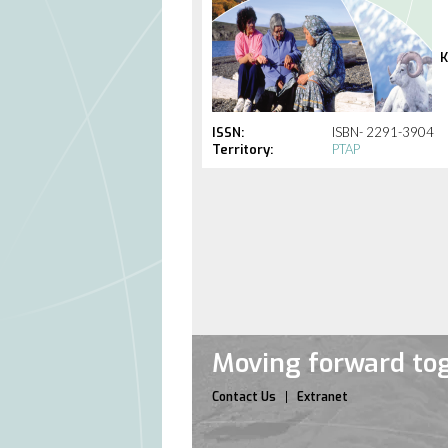
K
ISSN:
ISBN- 2291-3904
Territory:
PTAP
Moving forward tog
Contact Us
Extranet