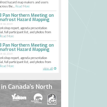
frost hazard map makers and users
cross the...
Read More
8 Pan Northern Meeting on
mafrost Hazard Mapping
R 18, 2019
orkshop report, agenda presentation
al, full participant list, and photos from
Read More
8 Pan Northern Meeting on
mafrost Hazard Mapping
R 18, 2019
orkshop report, agenda presentation
al, full participant list, and photos from
Read More
view all
in Canada’s North