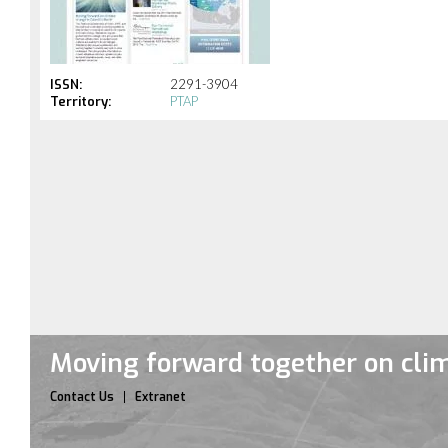
ISSN:
2291-3904
Territory:
PTAP
Moving forward together on cli
Contact Us
Extranet