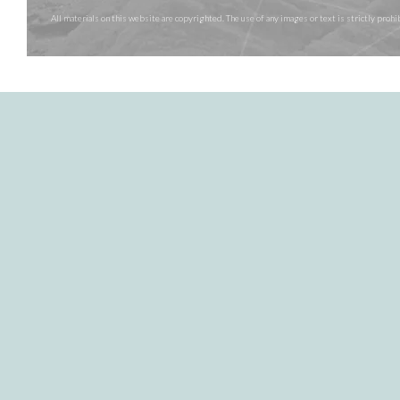
All materials on this website are copyrighted. The use of any images or text is strictly pr