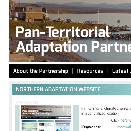
Jump to navigation
About the Partnership
Resources
Latest 
NORTHERN ADAPTATION WEBSITE
MARCH 24, 2015
Pan-territorial climate change 
in a centralized location.
Click
here
f
Keywords:
Informat