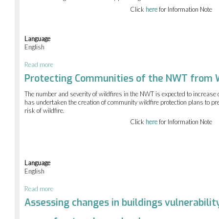
Click
here
for Information Note
Language
English
Read more
about
Mapping
Protecting Communities of the NWT from W
permafrost
displacement
The number and severity of wildfires in the NWT is expected to increas
in
has undertaken the creation of community wildfire protection plans to pr
NWT
risk of wildfire.
communities
Click
here
for Information Note
Language
English
Read more
about
Protecting
Assessing changes in buildings vulnerabilit
Communities
of