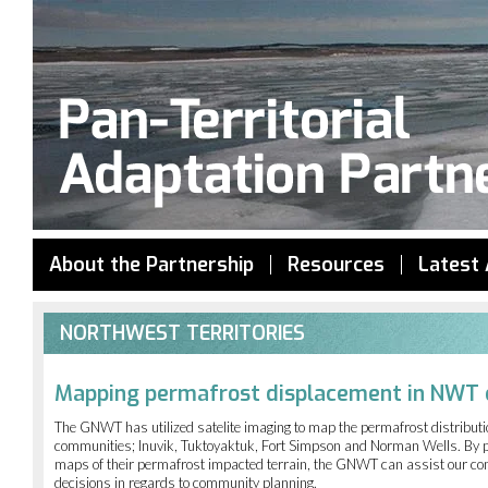
Jump to navigation
About the Partnership
Resources
Latest 
NORTHWEST TERRITORIES
Mapping permafrost displacement in NWT
The GNWT has utilized satelite imaging to map the permafrost distributi
communities; Inuvik, Tuktoyaktuk, Fort Simpson and Norman Wells. By 
maps of their permafrost impacted terrain, the GNWT can assist our c
decisions in regards to community planning.