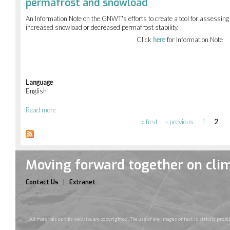
permafrost and snowload
the
NWT
An Information Note on the GNWT's efforts to create a tool for assessing b
from
increased snowload or decreased permafrost stability.
Wildfire
Click
here
for Information Note
Language
English
Read more
about
Assessing
« first
‹ previous
1
2
Pages
changes
in
buildings
vulnerability
Moving forward together on cli
due
to
changes
Contact Us
Extranet
in
permafrost
and
snowload
All materials on this website are copyrighted. The use of any images or text is strictly pr