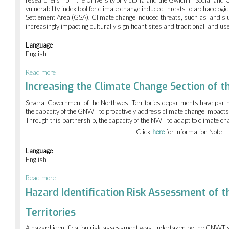
researchers from the University of Victoria and the Gwich’in Social and Cul
vulnerability index tool for climate change induced threats to archaeologic
Settlement Area (GSA). Climate change induced threats, such as land s
increasingly impacting culturally significant sites and traditional land us
Language
English
Read more
about
Cultural
Increasing the Climate Change Section of 
vulnerability
site
Several Government of the Northwest Territories departments have partne
mapping
the capacity of the GNWT to proactively address climate change impacts 
in
Through this partnership, the capacity of the NWT to adapt to climate 
the
Click
here
for Information Note
Gwich'in
Settlement
Area
Language
English
Read more
about
Increasing
Hazard Identification Risk Assessment of 
the
Climate
Territories
Change
Section
A hazard identification risk assessment was undertaken by the GNWT'