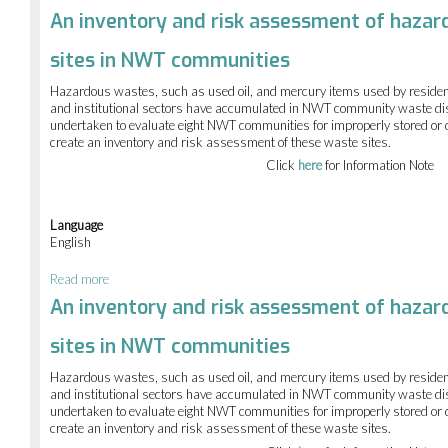
Permafrost
An inventory and risk assessment of hazar
Displacement
Mapping
sites in NWT communities
of
10
Hazardous wastes, such as used oil, and mercury items used by residen
NWT
and institutional sectors have accumulated in NWT community waste di
sites
undertaken to evaluate eight NWT communities for improperly stored o
using
create an inventory and risk assessment of these waste sites.
DInSAR
satellite
Click
here
for Information Note
imagery
Language
English
Read more
about
An
An inventory and risk assessment of hazar
inventory
and
sites in NWT communities
risk
assessment
Hazardous wastes, such as used oil, and mercury items used by residen
of
and institutional sectors have accumulated in NWT community waste di
hazardous
undertaken to evaluate eight NWT communities for improperly stored o
waste
create an inventory and risk assessment of these waste sites.
disposal