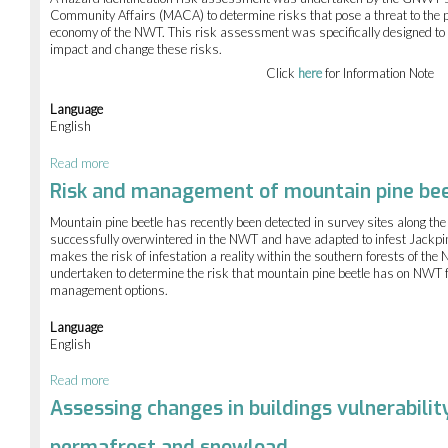
of
Community Affairs (MACA) to determine risks that pose a threat to the p
the
economy of the NWT. This risk assessment was specifically designed t
GNWT's
impact and change these risks.
Capacity
Click
here
for Information Note
Language
English
Read more
about
Hazard
Risk and management of mountain pine bee
Identification
Risk
Mountain pine beetle has recently been detected in survey sites along th
Assessment
successfully overwintered in the NWT and have adapted to infest Jackpin
of
makes the risk of infestation a reality within the southern forests of t
the
undertaken to determine the risk that mountain pine beetle has on NWT f
Northwest
management options.
Territories
Language
English
Read more
about
Risk
Assessing changes in buildings vulnerabilit
and
management
permafrost and snowload