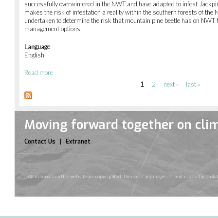
successfully overwintered in the NWT and have adapted to infest Jackpin
assessment
makes the risk of infestation a reality within the southern forests of t
of
undertaken to determine the risk that mountain pine beetle has on NWT f
hazardous
management options.
waste
disposal
Language
sites
English
in
NWT
Read more
about
communities
Risk
1
2
next ›
last »
Pages
and
management
of
mountain
Moving forward together on cli
pine
beetle
in
Contact Us
Extranet
NWT
forests
All materials on this website are copyrighted. The use of any images or text is strictly pr