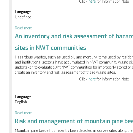
sites
Click
here
for Information Note
in
NWT
Language
communities
Undefined
Read more
about
An
An inventory and risk assessment of hazar
inventory
and
sites in NWT communities
risk
assessment
Hazardous wastes, such as used oil, and mercury items used by residen
of
and institutional sectors have accumulated in NWT community waste di
hazardous
undertaken to evaluate eight NWT communities for improperly stored o
waste
create an inventory and risk assessment of these waste sites.
disposal
sites
Click
here
for Information Note
in
NWT
communities
Language
English
Read more
about
An
Risk and management of mountain pine bee
inventory
and
Mountain pine beetle has recently been detected in survey sites along th
risk