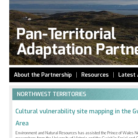
Jump to navigation
About the Partnership
Resources
Latest 
NORTHWEST TERRITORIES
Cultural vulnerability site mapping in the 
Area
Environment and Natural Resources has assisted the Prince of Wales No