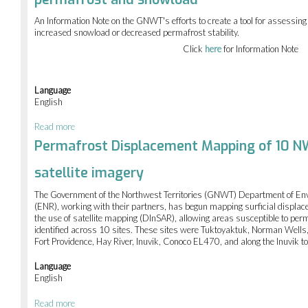
of
mountain
An Information Note on the GNWT's efforts to create a tool for assessing b
pine
increased snowload or decreased permafrost stability.
beetle
in
Click
here
for Information Note
NWT
forests
Language
English
Read more
about
Assessing
Permafrost Displacement Mapping of 10 NW
changes
in
satellite imagery
buildings
vulnerability
The Government of the Northwest Territories (GNWT) Department of En
due
(ENR), working with their partners, has begun mapping surficial displa
to
the use of satellite mapping (DInSAR), allowing areas susceptible to per
changes
identified across 10 sites. These sites were Tuktoyaktuk, Norman Wells, 
in
Fort Providence, Hay River, Inuvik, Conoco EL470, and along the Inuvik 
permafrost
and
Language
snowload
English
Read more
about