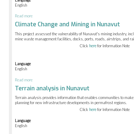
English
Read more
about
Climate
Climate Change and Mining in Nunavut
Change
Adaptation
This project assessed the vulnerability of Nunavut's mining industry, inc
for
mine waste management facilities, docks, ports, roads, airstrips, and ra
Northern
Click
here
for Information Note
Decision
Makers
Language
English
Read more
about
Climate
Terrain analysis in Nunavut
Change
and
Terrain analysis provides information that enables communities to make
Mining
planning for new infrastructure developments in permafrost regions.
in
Click
here
for Information Note
Nunavut
Language
English