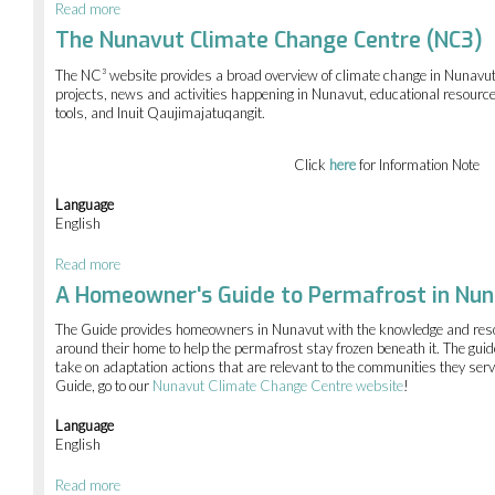
Read more
about
Terrain
The Nunavut Climate Change Centre (NC3)
analysis
in
The NC³ website provides a broad overview of climate change in Nunavut 
Nunavut
projects, news and activities happening in Nunavut, educational resource
tools, and Inuit Qaujimajatuqangit.
Click
here
for Information Note
Language
English
Read more
about
The
A Homeowner's Guide to Permafrost in Nu
Nunavut
Climate
The Guide provides homeowners in Nunavut with the knowledge and res
Change
around their home to help the permafrost stay frozen beneath it. The gui
Centre
take on adaptation actions that are relevant to the communities they serve
(NC3)
Guide, go to our
Nunavut Climate Change Centre website
!
Language
English
Read more
about