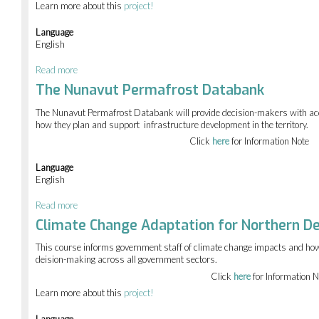
Learn more about this
project!
Language
English
Read more
about
Climate
The Nunavut Permafrost Databank
change
outreach
The Nunavut Permafrost Databank will provide decision-makers with acc
how they plan and support infrastructure development in the territory.
Click
here
for Information Note
Language
English
Read more
about
The
Climate Change Adaptation for Northern De
Nunavut
Permafrost
This course informs government staff of climate change impacts and how 
Databank
deision-making across all government sectors.
Click
here
for Information N
Learn more about this
project!
Language