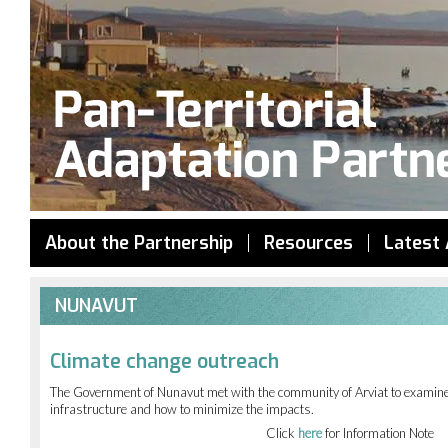
Jump to navigation
About the Partnership
Resources
Latest 
NUNAVUT
Climate change outreach
The Government of Nunavut met with the community of Arviat to examine 
infrastructure and how to minimize the impacts.
Click
here
for Information Note